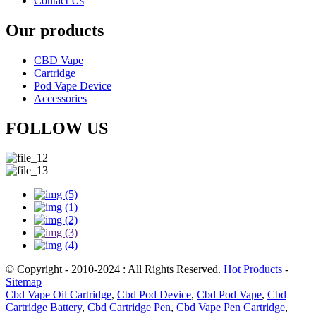
Contact Us
Our products
CBD Vape
Cartridge
Pod Vape Device
Accessories
FOLLOW US
© Copyright - 2010-2024 : All Rights Reserved.
Hot Products
-
Sitemap
Cbd Vape Oil Cartridge
,
Cbd Pod Device
,
Cbd Pod Vape
,
Cbd
Cartridge Battery
,
Cbd Cartridge Pen
,
Cbd Vape Pen Cartridge
,