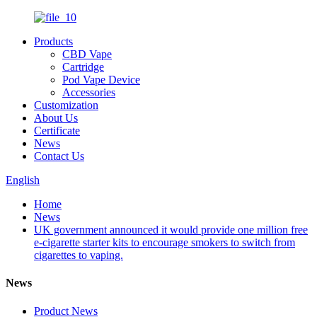
Products
CBD Vape
Cartridge
Pod Vape Device
Accessories
Customization
About Us
Certificate
News
Contact Us
English
Home
News
UK government announced it would provide one million free
e-cigarette starter kits to encourage smokers to switch from
cigarettes to vaping.
News
Product News