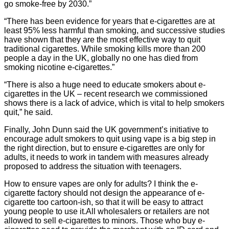
go smoke-free by 2030.”
“There has been evidence for years that e-cigarettes are at
least 95% less harmful than smoking, and successive studies
have shown that they are the most effective way to quit
traditional cigarettes. While smoking kills more than 200
people a day in the UK, globally no one has died from
smoking nicotine e-cigarettes.”
“There is also a huge need to educate smokers about e-
cigarettes in the UK – recent research we commissioned
shows there is a lack of advice, which is vital to help smokers
quit,” he said.
Finally, John Dunn said the UK government’s initiative to
encourage adult smokers to quit using vape is a big step in
the right direction, but to ensure e-cigarettes are only for
adults, it needs to work in tandem with measures already
proposed to address the situation with teenagers.
How to ensure vapes are only for adults? I think the e-
cigarette factory should not design the appearance of e-
cigarette too cartoon-ish, so that it will be easy to attract
young people to use it.
All wholesalers or retailers are not
allowed to sell e-cigarettes to minors. Those who buy e-