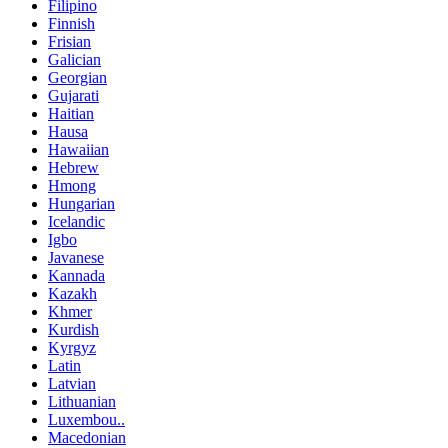
Filipino
Finnish
Frisian
Galician
Georgian
Gujarati
Haitian
Hausa
Hawaiian
Hebrew
Hmong
Hungarian
Icelandic
Igbo
Javanese
Kannada
Kazakh
Khmer
Kurdish
Kyrgyz
Latin
Latvian
Lithuanian
Luxembou..
Macedonian