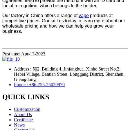
cigarettes need to provide the merchant with an ID card and
facial recognition, which belongs to the holder.
Our factory in China offers a range of
vape
products at
competitive prices. Contact us today to learn more about our
wholesale pricing and how we can help you grow your
business.
Post time: Apr-13-2023
Address : 502, Building 4, Jinfanghua, Xinhe Street No.2,
Hebei Village, Bantian Street, Longgang District, Shenzhen,
Guangdong
Phone : +86-755-25029979
QUICK LINKS
Customization
About Us
Certificate
News