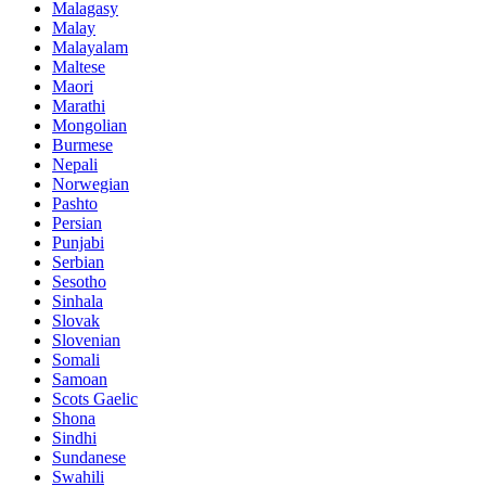
Malagasy
Malay
Malayalam
Maltese
Maori
Marathi
Mongolian
Burmese
Nepali
Norwegian
Pashto
Persian
Punjabi
Serbian
Sesotho
Sinhala
Slovak
Slovenian
Somali
Samoan
Scots Gaelic
Shona
Sindhi
Sundanese
Swahili