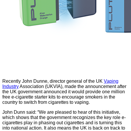
Recently John Dunne, director general of the UK
Vaping
Industry
Association (UKVIA), made the announcement after
the UK government announced it would provide one million
free e-cigarette starter kits to encourage smokers in the
country to switch from cigarettes to vaping.
John Dunn said: “We are pleased to hear of this initiative,
which shows that the government recognizes the key role e-
cigarettes play in phasing out cigarettes and is turning this
into national action. It also means the UK is back on track to