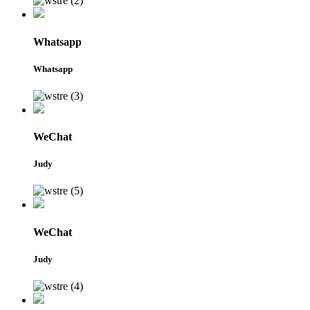
Whatsapp
Whatsapp
WeChat
Judy
WeChat
Judy