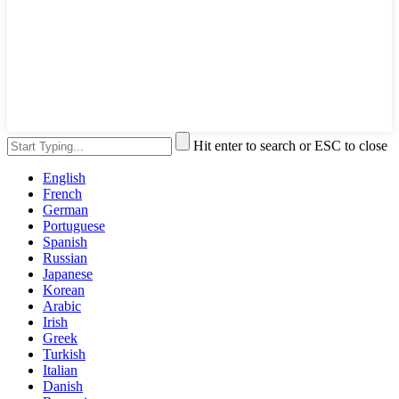
Hit enter to search or ESC to close
English
French
German
Portuguese
Spanish
Russian
Japanese
Korean
Arabic
Irish
Greek
Turkish
Italian
Danish