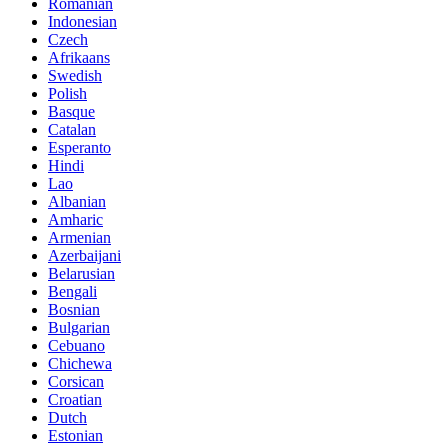
Romanian
Indonesian
Czech
Afrikaans
Swedish
Polish
Basque
Catalan
Esperanto
Hindi
Lao
Albanian
Amharic
Armenian
Azerbaijani
Belarusian
Bengali
Bosnian
Bulgarian
Cebuano
Chichewa
Corsican
Croatian
Dutch
Estonian