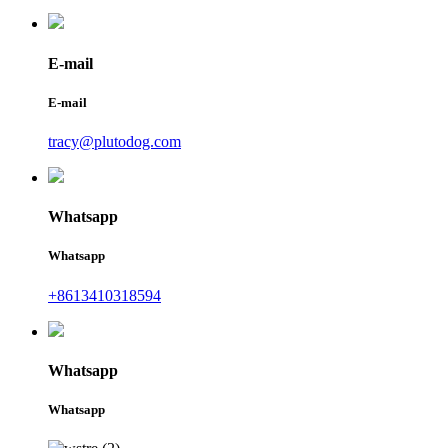
E-mail
E-mail
tracy@plutodog.com
Whatsapp
Whatsapp
+8613410318594
Whatsapp
Whatsapp