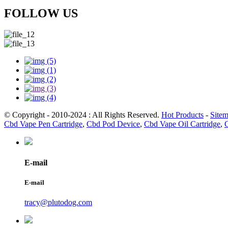
FOLLOW US
© Copyright - 2010-2024 : All Rights Reserved.
Hot Products
-
Site
Cbd Vape Pen Cartridge
,
Cbd Pod Device
,
Cbd Vape Oil Cartridge
,
E-mail
E-mail
tracy@plutodog.com