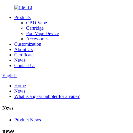
Products
CBD Vape
Cartridge
Pod Vape Device
Accessories
Customization
About Us
Certificate
News
Contact Us
English
Home
News
What is a glass bubbler for a vape?
News
Product News
news