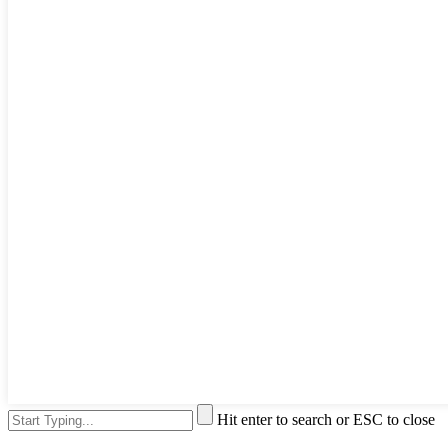
Hit enter to search or ESC to close