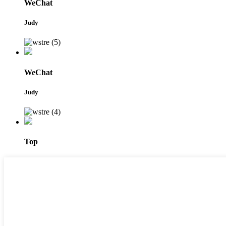
WeChat
Judy
WeChat
Judy
Top