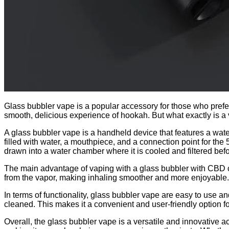
Glass bubbler vape is a popular accessory for those who prefe
smooth, delicious experience of hookah. But what exactly is 
A glass bubbler vape is a handheld device that features a water
filled with water, a mouthpiece, and a connection point for the
drawn into a water chamber where it is cooled and filtered bef
The main advantage of vaping with a glass bubbler with CBD car
from the vapor, making inhaling smoother and more enjoyable. Ad
In terms of functionality, glass bubbler vape are easy to use 
cleaned. This makes it a convenient and user-friendly option f
Overall, the glass bubbler vape is a versatile and innovative a