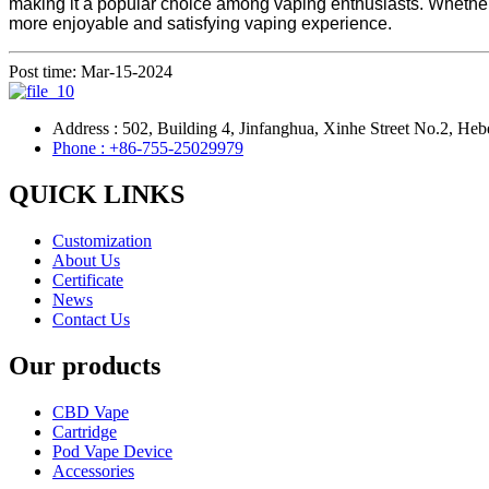
making it a popular choice among vaping enthusiasts. Whether 
more enjoyable and satisfying vaping experience.
Post time: Mar-15-2024
Address : 502, Building 4, Jinfanghua, Xinhe Street No.2, Heb
Phone : +86-755-25029979
QUICK LINKS
Customization
About Us
Certificate
News
Contact Us
Our products
CBD Vape
Cartridge
Pod Vape Device
Accessories