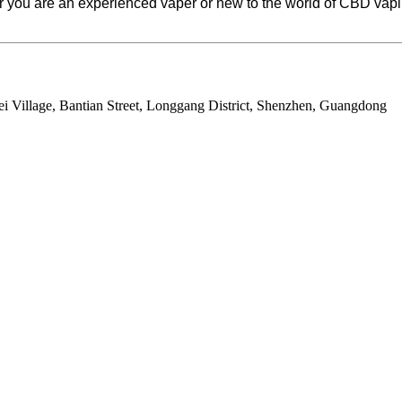
you are an experienced vaper or new to the world of CBD vaping
ei Village, Bantian Street, Longgang District, Shenzhen, Guangdong