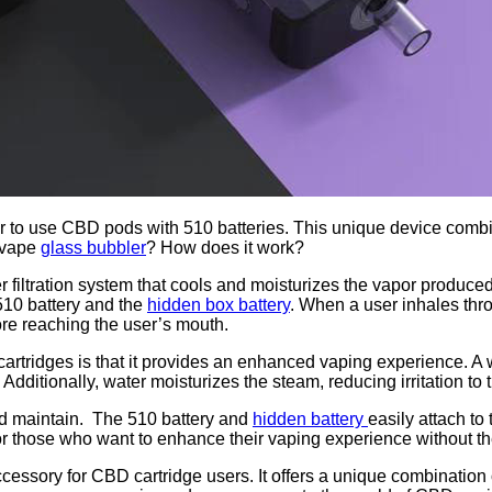
r to use CBD pods with 510 batteries. This unique device combi
a vape
glass bubbler
? How does it work?
 filtration system that cools and moisturizes the vapor produced
 510 battery and the
hidden box battery
. When a user inhales thr
ore reaching the user’s mouth.
tridges is that it provides an enhanced vaping experience. A wat
ditionally, water moisturizes the steam, reducing irritation to 
and maintain. The 510 battery and
hidden battery
easily attach to
or those who want to enhance their vaping experience without the
ccessory for CBD cartridge users. It offers a unique combination