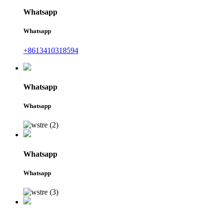
Whatsapp
Whatsapp
+8613410318594
Whatsapp
Whatsapp
Whatsapp
Whatsapp