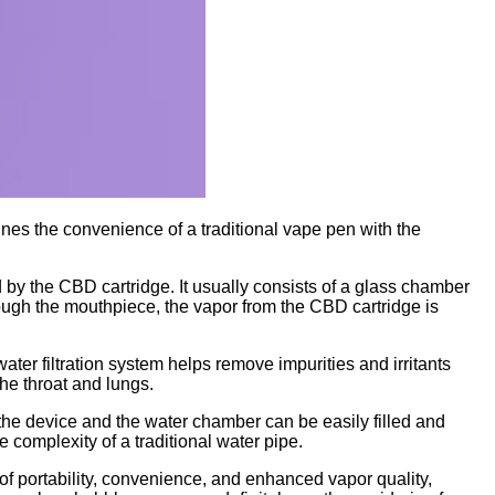
nes the convenience of a traditional vape pen with the
 by the CBD cartridge. It usually consists of a glass chamber
ough the mouthpiece, the vapor from the CBD cartridge is
er filtration system helps remove impurities and irritants
the throat and lungs.
 the device and the water chamber can be easily filled and
 complexity of a traditional water pipe.
 of portability, convenience, and enhanced vapor quality,