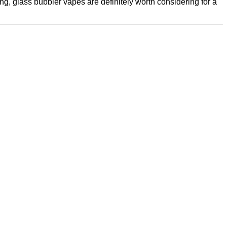
, glass bubbler vapes are definitely worth considering for a