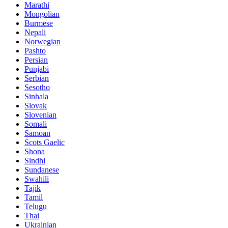
Marathi
Mongolian
Burmese
Nepali
Norwegian
Pashto
Persian
Punjabi
Serbian
Sesotho
Sinhala
Slovak
Slovenian
Somali
Samoan
Scots Gaelic
Shona
Sindhi
Sundanese
Swahili
Tajik
Tamil
Telugu
Thai
Ukrainian