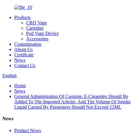
Products
CBD Vape
Cartridge
Pod Vape Device
Accessories
Customization
About Us
Certificate
News
Contact Us
English
Home
News
General Administration Of Customs: E-Cigarettes Should Be
Added To The Imported Articles, And The Volume Of Smoke
Liquid Carried By Passengers Should Not Exceed 12ML
News
Product News