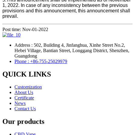
1, 2022. In case of any inconsistency between the previous
provisions and this announcement, this announcement shall
prevail.
Post time: Nov-01-2022
Address : 502, Building 4, Jinfanghua, Xinhe Street No.2,
Hebei Village, Bantian Street, Longgang District, Shenzhen,
Guangdong
Phone : +86-755-25029979
QUICK LINKS
Customization
About Us
Certificate
News
Contact Us
Our products
CBD Vape