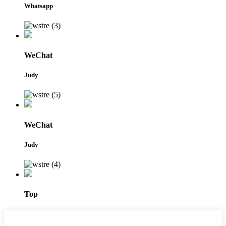
Whatsapp
WeChat
Judy
WeChat
Judy
Top