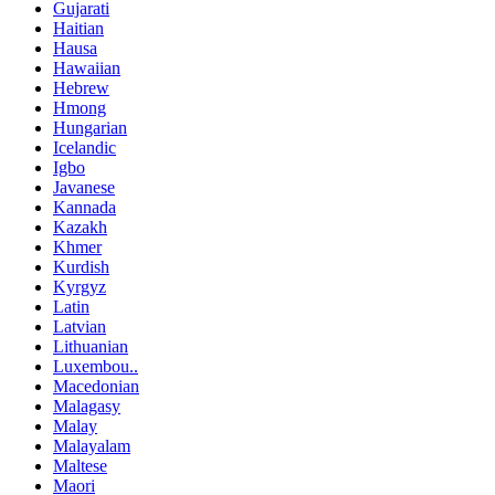
Gujarati
Haitian
Hausa
Hawaiian
Hebrew
Hmong
Hungarian
Icelandic
Igbo
Javanese
Kannada
Kazakh
Khmer
Kurdish
Kyrgyz
Latin
Latvian
Lithuanian
Luxembou..
Macedonian
Malagasy
Malay
Malayalam
Maltese
Maori