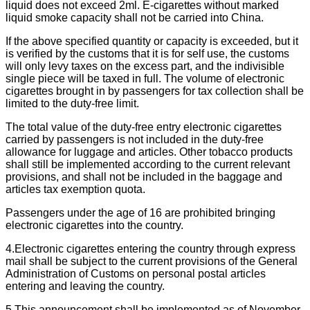
liquid does not exceed 2ml. E-cigarettes without marked
liquid smoke capacity shall not be carried into China.
If the above specified quantity or capacity is exceeded, but it
is verified by the customs that it is for self use, the customs
will only levy taxes on the excess part, and the indivisible
single piece will be taxed in full. The volume of electronic
cigarettes brought in by passengers for tax collection shall be
limited to the duty-free limit.
The total value of the duty-free entry electronic cigarettes
carried by passengers is not included in the duty-free
allowance for luggage and articles. Other tobacco products
shall still be implemented according to the current relevant
provisions, and shall not be included in the baggage and
articles tax exemption quota.
Passengers under the age of 16 are prohibited bringing
electronic cigarettes into the country.
4.Electronic cigarettes entering the country through express
mail shall be subject to the current provisions of the General
Administration of Customs on personal postal articles
entering and leaving the country.
5.This announcement shall be implemented as of November