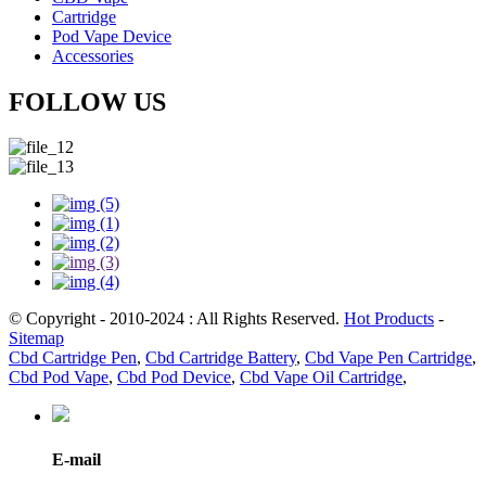
Cartridge
Pod Vape Device
Accessories
FOLLOW US
© Copyright - 2010-2024 : All Rights Reserved.
Hot Products
-
Sitemap
Cbd Cartridge Pen
,
Cbd Cartridge Battery
,
Cbd Vape Pen Cartridge
,
Cbd Pod Vape
,
Cbd Pod Device
,
Cbd Vape Oil Cartridge
,
E-mail