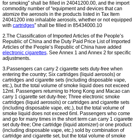
for smoking” shall be filled in 24041200.00, and the import
commodity number of “equipment and devices that can
atomize the aerosols in the products listed in Tax Item
24041200 into inhalable aerosols, whether or not equipped
with
cartridges
” shall be filled in 85434000.10
2.The Classification of Imported Articles of the People’s
Republic of China and the Duty Paid Price List of Imported
Articles of the People’s Republic of China have added
electronic cigarettes
. See Annex 1 and Annex 2 for specific
adjustments.
3.Passengers can carry 2 cigarette sets duty-free when
entering the country; Six cartridges (liquid aerosols) or
cartridges and cigarette sets (including disposable vape,
etc.), but the total volume of smoke liquid does not exceed
12ml. Passengers returning to Hong Kong and Macao can
carry 1 cigarette set duty-free; Three electronic smoke
cartridges (liquid aerosols) or cartridges and cigarette sets
(including disposable vape, etc.), but the total volume of
smoke liquid does not exceed 6ml. Passengers who come
and go for many times in the short term can carry 1 cigarette
set duty-free; One cartridge (liquid atomizer) or one product
(including disposable vape, etc.) sold by combination of
cartridge and cigarette set, but the total volume of smoke