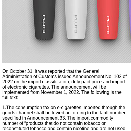
On October 31, it was reported that the General
Administration of Customs issued Announcement No. 102 of
2022 on the import classification, duty paid price and import
of electronic cigarettes. The announcement will be
implemented from November 1, 2022. The following is the
full text:
1.The consumption tax on e-cigarettes imported through the
goods channel shall be levied according to the tariff number
specified in Announcement 33. The import commodity
number of “products that do not contain tobacco or
reconstituted tobacco and contain nicotine and are not used