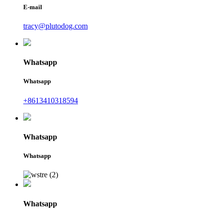
E-mail
tracy@plutodog.com
Whatsapp
Whatsapp
+8613410318594
Whatsapp
Whatsapp
Whatsapp