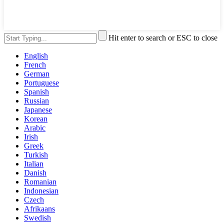
Hit enter to search or ESC to close
English
French
German
Portuguese
Spanish
Russian
Japanese
Korean
Arabic
Irish
Greek
Turkish
Italian
Danish
Romanian
Indonesian
Czech
Afrikaans
Swedish