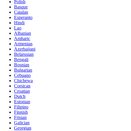
Polish
Basque
Catalan
Esperanto
Hindi
Lao
Albanian
Amharic
Armenian
Azerbaijani
Belarusian
Bengali
Bosnian
Bulgarian
Cebuano
Chichewa
Corsican
Croatian
Dutch
Estonian
Filipino
Finnish
Frisian
Galician
Georgian