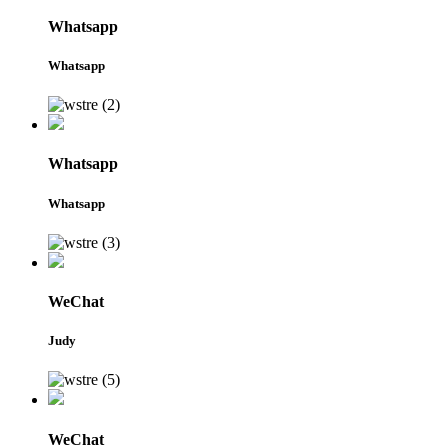
Whatsapp
Whatsapp
Whatsapp
Whatsapp
WeChat
Judy
WeChat