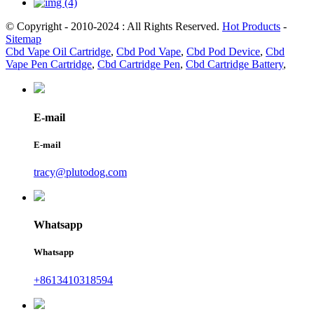
© Copyright - 2010-2024 : All Rights Reserved.
Hot Products
-
Sitemap
Cbd Vape Oil Cartridge
,
Cbd Pod Vape
,
Cbd Pod Device
,
Cbd
Vape Pen Cartridge
,
Cbd Cartridge Pen
,
Cbd Cartridge Battery
,
E-mail
E-mail
tracy@plutodog.com
Whatsapp
Whatsapp
+8613410318594