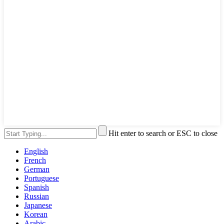
Hit enter to search or ESC to close
English
French
German
Portuguese
Spanish
Russian
Japanese
Korean
Arabic