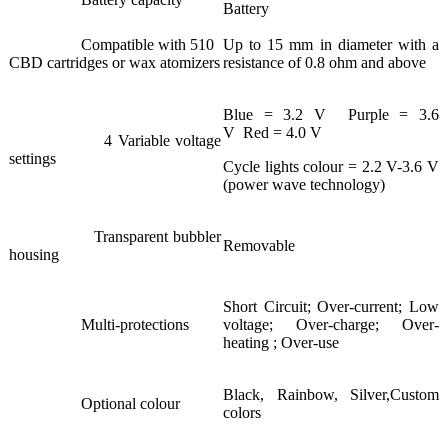
Battery
Compatible with 510
Up to 15 mm in diameter with a
CBD cartridges or wax atomizers
resistance of 0.8 ohm and above
Blue = 3.2 V Purple = 3.6
V Red = 4.0 V
4 Variable voltage
settings
Cycle lights colour = 2.2 V-3.6 V
(power wave technology)
Transparent bubbler
Removable
housing
Short Circuit; Over-current; Low
Multi-protections
voltage; Over-charge; Over-
heating ; Over-use
Black, Rainbow, Silver,Custom
Optional colour
colors