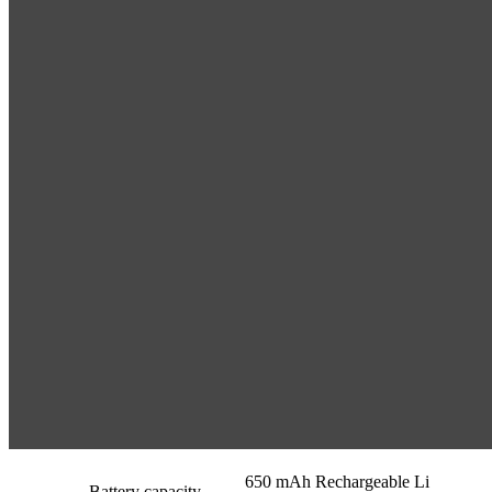
650 mAh Rechargeable Li
Battery capacity