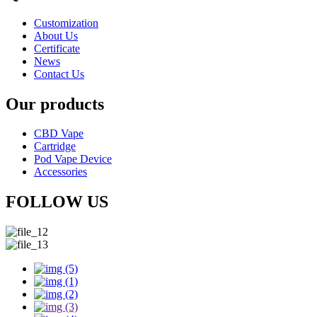
Customization
About Us
Certificate
News
Contact Us
Our products
CBD Vape
Cartridge
Pod Vape Device
Accessories
FOLLOW US