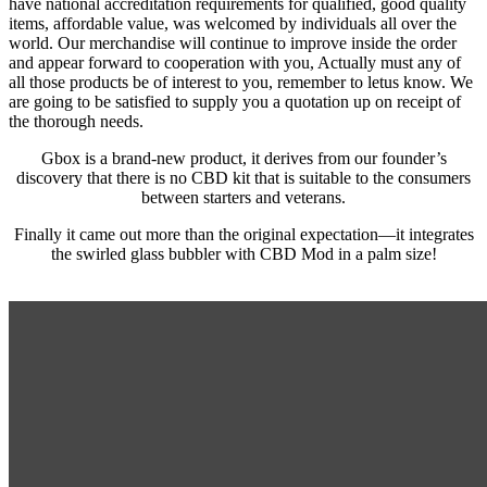
have national accreditation requirements for qualified, good quality
items, affordable value, was welcomed by individuals all over the
world. Our merchandise will continue to improve inside the order
and appear forward to cooperation with you, Actually must any of
all those products be of interest to you, remember to letus know. We
are going to be satisfied to supply you a quotation up on receipt of
the thorough needs.
Gbox is a brand-new product, it derives from our founder’s
discovery that there is no CBD kit that is suitable to the consumers
between starters and veterans.
Finally it came out more than the original expectation—it integrates
the swirled glass bubbler with CBD Mod in a palm size!