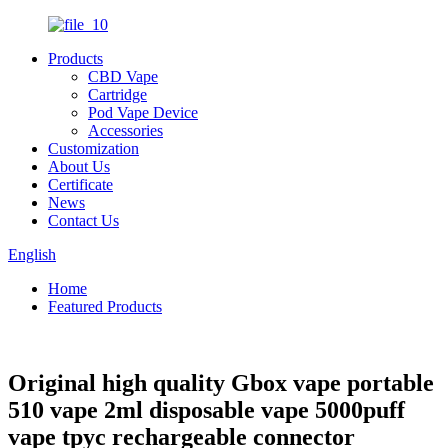
Products
CBD Vape
Cartridge
Pod Vape Device
Accessories
Customization
About Us
Certificate
News
Contact Us
English
Home
Featured Products
Original high quality Gbox vape portable
510 vape 2ml disposable vape 5000puff
vape tpyc rechargeable connector