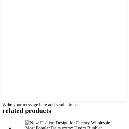
Write your message here and send it to us
related products