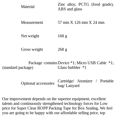
Zinc alloy, PCTG (food grade),
Material
ABS and glass
Measurement
57 mm X 126 mm X 24 mm
Net weight
168 g
Gross weight
268 g
Package contains
Device *1; Micro USB Cable *1;
(standard package)
Glass bubbler *1
Cartridge/ Atomizer / Portable
Optional accessories
bag/ Lanyard
Our improvement depends on the superior equipment, excellent
talents and continuously strengthened technology forces for Low
price for Super Clear BOPP Packing Tape for Box Sealing, We feel
you are going to be happy with our affordable selling price, top