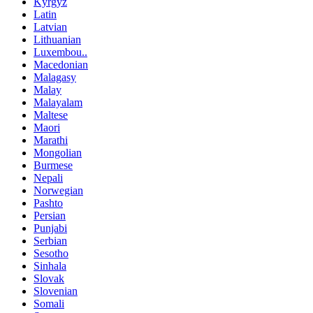
Kyrgyz
Latin
Latvian
Lithuanian
Luxembou..
Macedonian
Malagasy
Malay
Malayalam
Maltese
Maori
Marathi
Mongolian
Burmese
Nepali
Norwegian
Pashto
Persian
Punjabi
Serbian
Sesotho
Sinhala
Slovak
Slovenian
Somali