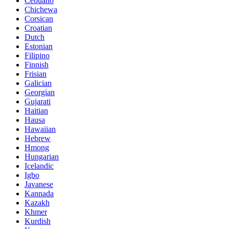
Cebuano
Chichewa
Corsican
Croatian
Dutch
Estonian
Filipino
Finnish
Frisian
Galician
Georgian
Gujarati
Haitian
Hausa
Hawaiian
Hebrew
Hmong
Hungarian
Icelandic
Igbo
Javanese
Kannada
Kazakh
Khmer
Kurdish