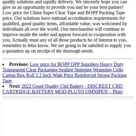
quality solutions and rapidly delivery. We sincerely hope you can
give us an opportunity to provide you and be your best partner!
Low price for China Super Clear Tape and BOPP Packing Tape
price, Our solutions have national accreditation requirements for
qualified, good quality items, affordable value, was welcomed by
individuals all over the world. Our merchandise will continue to
improve inside the order and appear forward to cooperation with
you, Actually must any of all those products be of interest to you,
remember to letus know. We are going to be satisfied to supply you
a quotation up on receipt of the thorough needs.
Previous:
Low price for BOPP OPP Suppliers Heavy Duty
Transparent Clear Packaging Sealing Shipping Wrapping Cello
Carton Box Roll 3 2 Inch Wide Price Reinforced Strong Packing
Tape
Next:
2022 Good Quality Cbd Battery - DISCREET CBD
CARTRIDGE BATTERY MOD-PLUTO OMNIPEN – Pluto