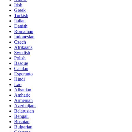
Irish
Greek
Turkish
Italian
Danish
Romanian
Indonesian
Czech
Afrikaans
Swedish
Polish
Basque
Catalan
Esperanto
Hindi
Lao
Albanian
Amharic
Armenian
Azerbaijani
Belarusian
Bengali
Bosnian
Bulgarian