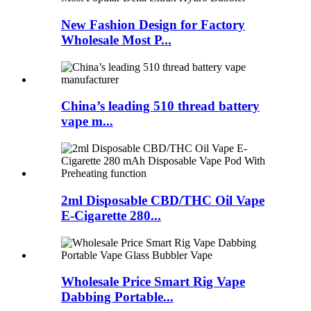
New Fashion Design for Factory
Wholesale Most P...
China’s leading 510 thread battery
vape m...
2ml Disposable CBD/THC Oil Vape
E-Cigarette 280...
Wholesale Price Smart Rig Vape
Dabbing Portable...