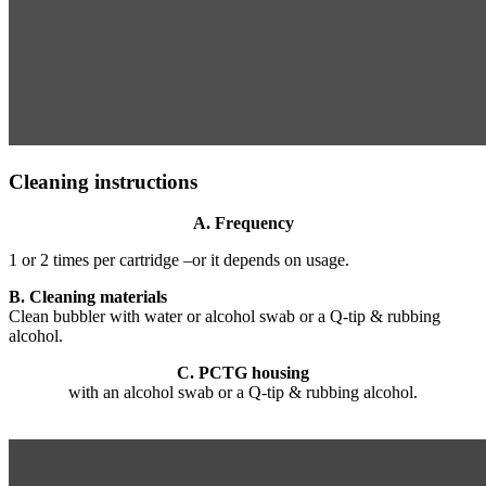
Cleaning instructions
A. Frequency
1 or 2 times per cartridge –or it depends on usage.
B. Cleaning materials
Clean bubbler with water or alcohol swab or a Q-tip & rubbing
alcohol.
C. PCTG housing
with an alcohol swab or a Q-tip & rubbing alcohol.