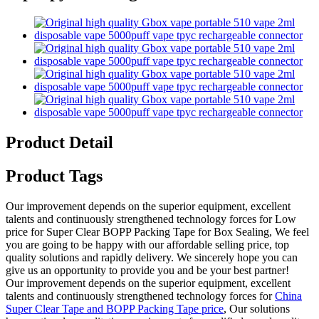
Product Detail
Product Tags
Our improvement depends on the superior equipment, excellent
talents and continuously strengthened technology forces for Low
price for Super Clear BOPP Packing Tape for Box Sealing, We feel
you are going to be happy with our affordable selling price, top
quality solutions and rapidly delivery. We sincerely hope you can
give us an opportunity to provide you and be your best partner!
Our improvement depends on the superior equipment, excellent
talents and continuously strengthened technology forces for
China
Super Clear Tape and BOPP Packing Tape price
, Our solutions