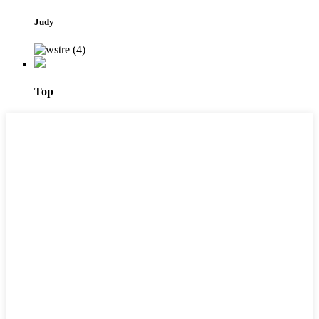
Judy
Top