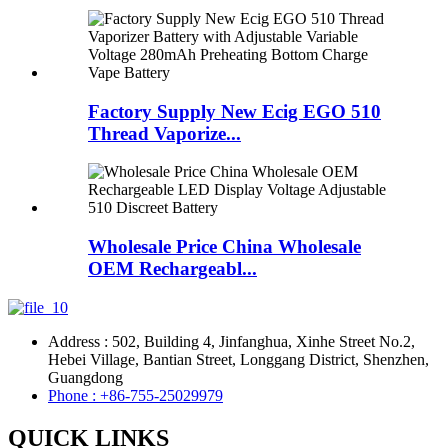
Factory Supply New Ecig EGO 510
Thread Vaporize...
Wholesale Price China Wholesale
OEM Rechargeabl...
Address : 502, Building 4, Jinfanghua, Xinhe Street No.2,
Hebei Village, Bantian Street, Longgang District, Shenzhen,
Guangdong
Phone : +86-755-25029979
QUICK LINKS