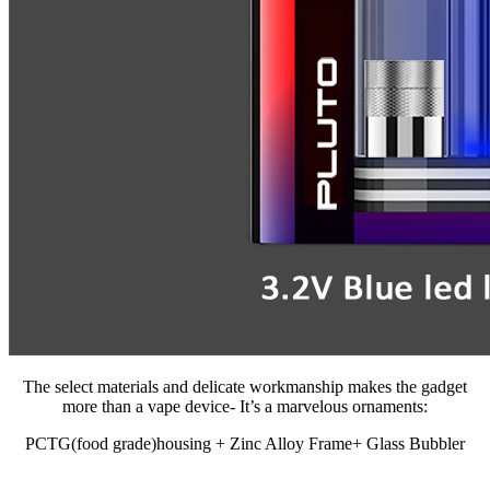
The select materials and delicate workmanship makes the gadget
more than a vape device- It’s a marvelous ornaments:
PCTG(food grade)housing + Zinc Alloy Frame+ Glass Bubbler