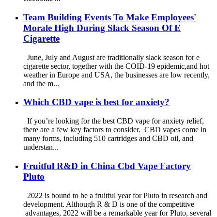
Team Building Events To Make Employees'
Morale High During Slack Season Of E
Cigarette
June, July and August are traditionally slack season for e
cigarette sector, together with the COID-19 epidemic,and hot
weather in Europe and USA, the businesses are low recently,
and the m...
Which CBD vape is best for anxiety?
If you’re looking for the best CBD vape for anxiety relief,
there are a few key factors to consider. CBD vapes come in
many forms, including 510 cartridges and CBD oil, and
understan...
Fruitful R&D in China Cbd Vape Factory
Pluto
2022 is bound to be a fruitful year for Pluto in research and
development. Although R & D is one of the competitive
advantages, 2022 will be a remarkable year for Pluto, several