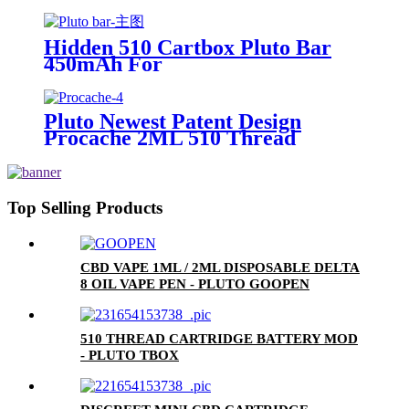
Hidden 510 Cartbox Pluto Bar
450mAh For
0.5ml/1.0ml/2.0ml/3.0ml
Cartridge
Pluto Newest Patent Design
Procache 2ML 510 Thread
Cartridge Battery With Glass
Bubbler
Top Selling Products
CBD VAPE 1ML / 2ML DISPOSABLE DELTA
8 OIL VAPE PEN - PLUTO GOOPEN
510 THREAD CARTRIDGE BATTERY MOD
- PLUTO TBOX