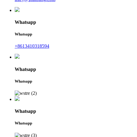
Whatsapp
Whatsapp
+8613410318594
Whatsapp
Whatsapp
Whatsapp
Whatsapp