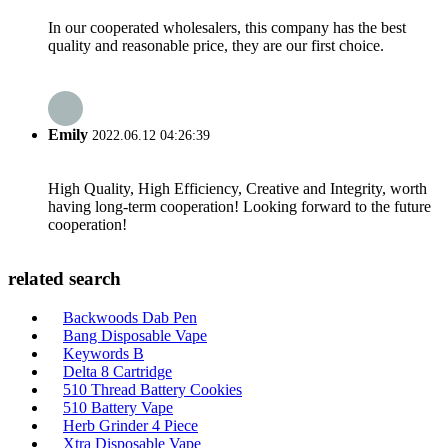
In our cooperated wholesalers, this company has the best
quality and reasonable price, they are our first choice.
Emily
2022.06.12 04:26:39
High Quality, High Efficiency, Creative and Integrity, worth
having long-term cooperation! Looking forward to the future
cooperation!
related search
Backwoods Dab Pen
Bang Disposable Vape
Keywords B
Delta 8 Cartridge
510 Thread Battery Cookies
510 Battery Vape
Herb Grinder 4 Piece
Xtra Disposable Vape