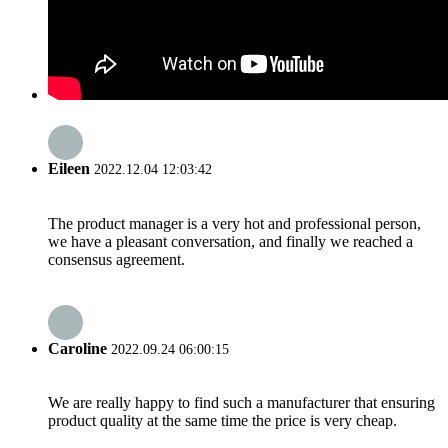
Eileen
2022.12.04 12:03:42
The product manager is a very hot and professional person,
we have a pleasant conversation, and finally we reached a
consensus agreement.
Caroline
2022.09.24 06:00:15
We are really happy to find such a manufacturer that ensuring
product quality at the same time the price is very cheap.