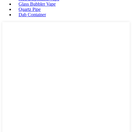
Glass Bubbler Vape
Quartz Pipe
Dab Container