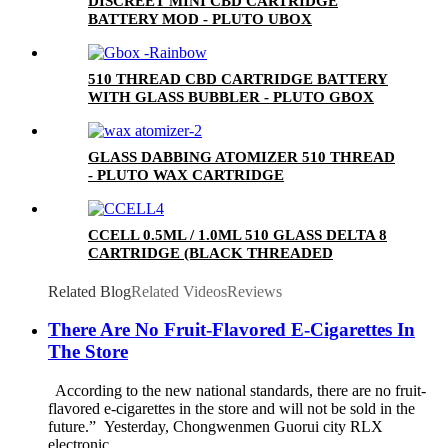
DISCREET MINI CBD CARTRIDGE
BATTERY MOD - PLUTO UBOX
510 THREAD CBD CARTRIDGE BATTERY
WITH GLASS BUBBLER - PLUTO GBOX
GLASS DABBING ATOMIZER 510 THREAD
- PLUTO WAX CARTRIDGE
CCELL 0.5ML / 1.0ML 510 GLASS DELTA 8
CARTRIDGE (BLACK THREADED
CERAMIC MOUTHPIECE)
Related Blog
Related Videos
Reviews
There Are No Fruit-Flavored E-Cigarettes In
The Store
According to the new national standards, there are no fruit-
flavored e-cigarettes in the store and will not be sold in the
future.” Yesterday, Chongwenmen Guorui city RLX
electronic ...