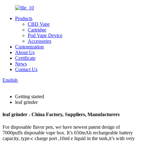
Products
CBD Vape
Cartridge
Pod Vape Device
Accessories
Customization
About Us
Certificate
News
Contact Us
English
Getting started
leaf grinder
leaf grinder - China Factory, Suppliers, Manufacturers
For disposable flavor pen, we have newest patent design of
7000puffs disposable vape box. It’s 650mAh rechargeable battery
capacity, type-c charge port ,16ml e liquid in the tank,it’s with very