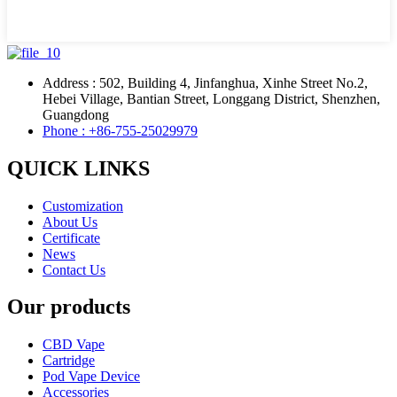
Address : 502, Building 4, Jinfanghua, Xinhe Street No.2,
Hebei Village, Bantian Street, Longgang District, Shenzhen,
Guangdong
Phone : +86-755-25029979
QUICK LINKS
Customization
About Us
Certificate
News
Contact Us
Our products
CBD Vape
Cartridge
Pod Vape Device
Accessories