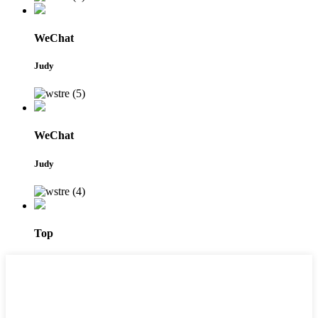
WeChat
Judy
WeChat
Judy
Top