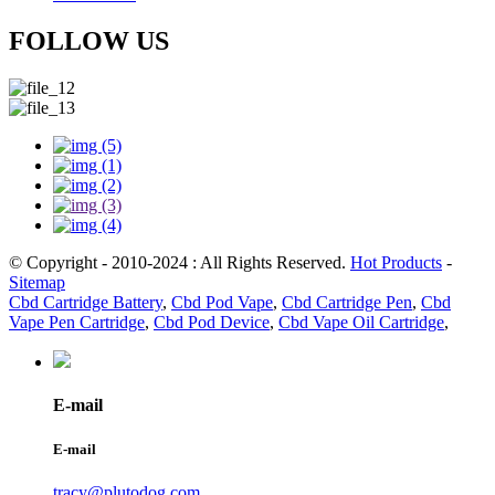
FOLLOW US
© Copyright - 2010-2024 : All Rights Reserved.
Hot Products
-
Sitemap
Cbd Cartridge Battery
,
Cbd Pod Vape
,
Cbd Cartridge Pen
,
Cbd
Vape Pen Cartridge
,
Cbd Pod Device
,
Cbd Vape Oil Cartridge
,
E-mail
E-mail
tracy@plutodog.com