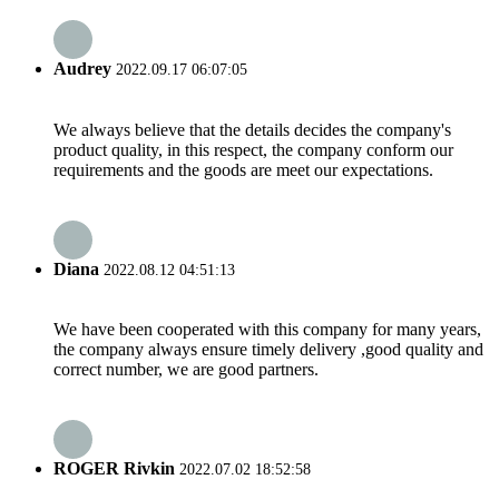
Audrey
2022.09.17 06:07:05
We always believe that the details decides the company's
product quality, in this respect, the company conform our
requirements and the goods are meet our expectations.
Diana
2022.08.12 04:51:13
We have been cooperated with this company for many years,
the company always ensure timely delivery ,good quality and
correct number, we are good partners.
ROGER Rivkin
2022.07.02 18:52:58