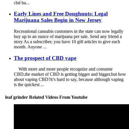
cbd ba...
Early Lines and Free Doughnuts: Legal
Marijuana Sales Begin in New Jersey
Recreational cannabis customers in the state can now legally
buy up to an ounce of marijuana per sale. Send any friend a
story As a subscriber, you have 10 gift articles to give each
month. Anyone ...
The prospect of CBD vape
With more and more people recognize and consume
CBD,the market of CBD is getting bigger and bigger,but how
about vaping CBD?it’s hard to say, because although vaping
is the quickest ...
leaf grinder Related Videos From Youtube