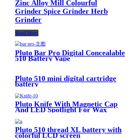
Zinc Alloy Mill Colourful
Grinder Spice Grinder Herb
Grinder
Read More
Pluto Bar Pro Digital Concealable
510 Battery Vape
Pluto 510 mini digital cartridge
battery
Pluto Knife With Magnetic Cap
And LED Spotlight For Wax
Pluto 510 thread XL battery with
colorful LCD screen