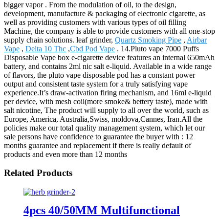
bigger vapor . From the modulation of oil, to the design,
development, manufacture & packaging of electronic cigarette, as
well as providing customers with various types of oil filling
Machine, the company is able to provide customers with all one-stop
supply chain solutions. leaf grinder,
Quartz Smoking Pipe
,
Airbar
Vape
,
Delta 10 Thc
,
Cbd Pod Vape
. 14.Pluto vape 7000 Puffs
Disposable Vape box e-cigarette device features an internal 650mAh
battery, and contains 2ml nic salt e-liquid. Available in a wide range
of flavors, the pluto vape disposable pod has a constant power
output and consistent taste system for a truly satisfying vape
experience.It’s draw-activation firing mechanism, and 16ml e-liquid
per device, with mesh coil(more smoke& bettery taste), made with
salt nicotine, The product will supply to all over the world, such as
Europe, America, Australia,Swiss, moldova,Cannes, Iran.All the
policies make our total quality management system, which let our
sale persons have confidence to guarantee the buyer with : 12
months guarantee and replacement if there is really default of
products and even more than 12 months
Related Products
4pcs 40/50MM Multifunctional