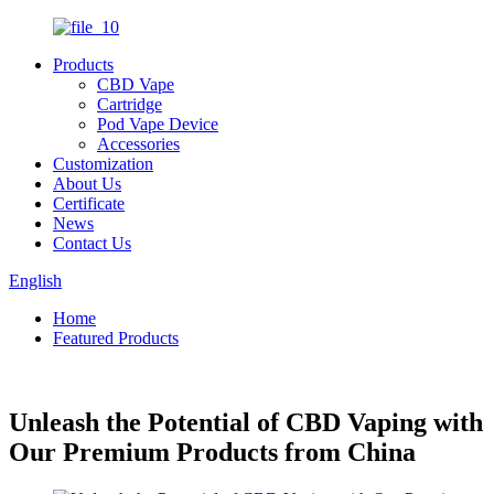
Products
CBD Vape
Cartridge
Pod Vape Device
Accessories
Customization
About Us
Certificate
News
Contact Us
English
Home
Featured Products
Unleash the Potential of CBD Vaping with
Our Premium Products from China