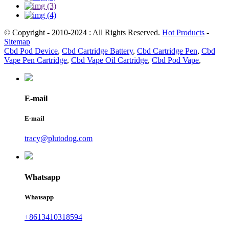
© Copyright - 2010-2024 : All Rights Reserved.
Hot Products
-
Sitemap
Cbd Pod Device
,
Cbd Cartridge Battery
,
Cbd Cartridge Pen
,
Cbd
Vape Pen Cartridge
,
Cbd Vape Oil Cartridge
,
Cbd Pod Vape
,
E-mail
E-mail
tracy@plutodog.com
Whatsapp
Whatsapp
+8613410318594