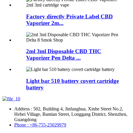
Factory directly Private Label CBD
Vaporizer 2m...
2ml 3ml Disposable CBD THC
Vaporizer Pen Delta ...
Light bar 510 battery covert cartridge
battery
Address : 502, Building 4, Jinfanghua, Xinhe Street No.2,
Hebei Village, Bantian Street, Longgang District, Shenzhen,
Guangdong
Phone : +86-755-25029979