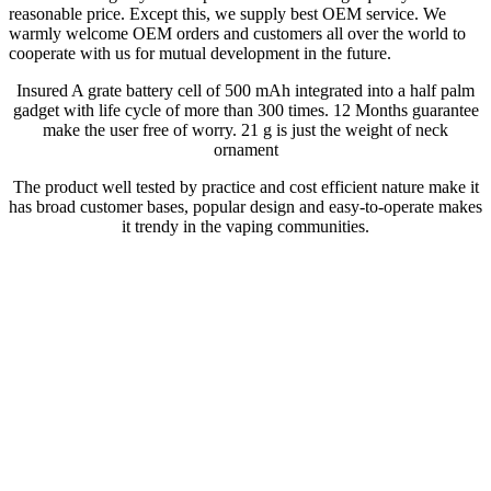
reasonable price. Except this, we supply best OEM service. We
warmly welcome OEM orders and customers all over the world to
cooperate with us for mutual development in the future.
Insured A grate battery cell of 500 mAh integrated into a half palm
gadget with life cycle of more than 300 times. 12 Months guarantee
make the user free of worry. 21 g is just the weight of neck
ornament
The product well tested by practice and cost efficient nature make it
has broad customer bases, popular design and easy-to-operate makes
it trendy in the vaping communities.