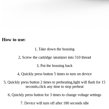
How to use:
1, Take down the housing
2, Screw the cartridge /atomizer into 510 thread
3, Put the housing back
4, Quickly press button 5 times to turn on device
5, Quickly press button 2 times to preheating,light will flash for 15
seconds,click any time to stop preheat
6, Quickly press button for 3 times to change voltage settings
7. Device will turn off after 180 seconds idle