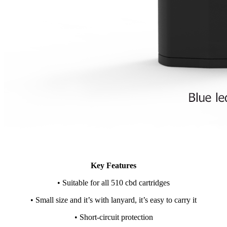
Key Features
• Suitable for all 510 cbd cartridges
• Small size and it’s with lanyard, it’s easy to carry it
• Short-circuit protection