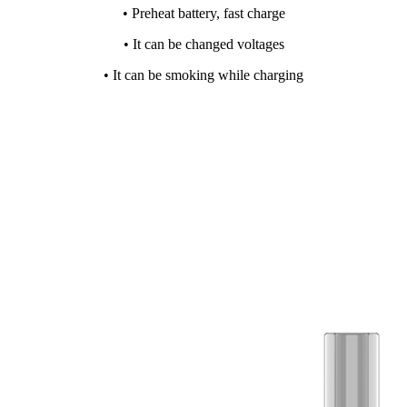
• Preheat battery, fast charge
• It can be changed voltages
• It can be smoking while charging