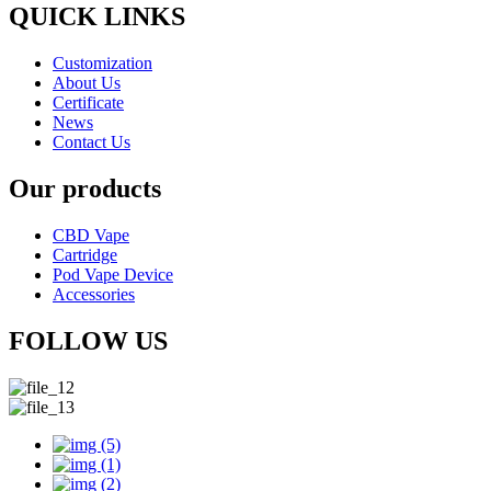
QUICK LINKS
Customization
About Us
Certificate
News
Contact Us
Our products
CBD Vape
Cartridge
Pod Vape Device
Accessories
FOLLOW US