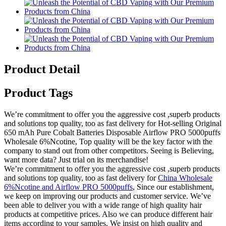
Product Detail
Product Tags
We’re commitment to offer you the aggressive cost ,superb products
and solutions top quality, too as fast delivery for Hot-selling Original
650 mAh Pure Cobalt Batteries Disposable Airflow PRO 5000puffs
Wholesale 6%Ncotine, Top quality will be the key factor with the
company to stand out from other competitors. Seeing is Believing,
want more data? Just trial on its merchandise!
We’re commitment to offer you the aggressive cost ,superb products
and solutions top quality, too as fast delivery for
China Wholesale
6%Ncotine and Airflow PRO 5000puffs
, Since our establishment,
we keep on improving our products and customer service. We’ve
been able to deliver you with a wide range of high quality hair
products at competitive prices. Also we can produce different hair
items according to your samples. We insist on high quality and