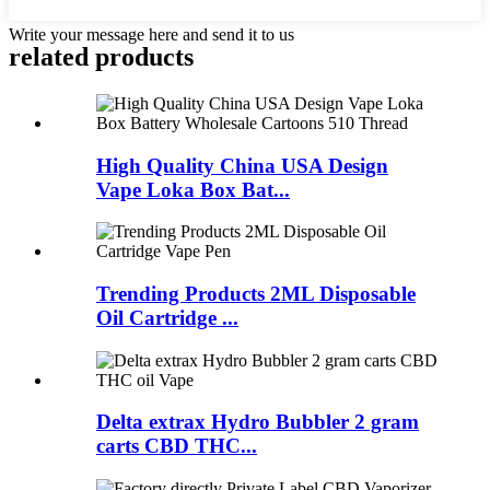
Write your message here and send it to us
related products
High Quality China USA Design
Vape Loka Box Bat...
Trending Products 2ML Disposable
Oil Cartridge ...
Delta extrax Hydro Bubbler 2 gram
carts CBD THC...