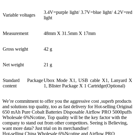
3.4V=purple light/ 3.7V=blue light/ 4.2V=red
Variable voltages
light
Measurement
48mm X 31.5mm X 17mm
Gross weight
42 g
Net weight
21 g
Standard Package
Ubox Mode X1, USB cable X1, Lanyard X
content
1, Blister Package X 1 Cartridge(Optional)
We’re commitment to offer you the aggressive cost ,superb products
and solutions top quality, too as fast delivery for Hot-selling Original
650 mAh Pure Cobalt Batteries Disposable Airflow PRO 5000puffs
Wholesale 6%Ncotine, Top quality will be the key factor with the
company to stand out from other competitors. Seeing is Believing,
want more data? Just trial on its merchandise!
Hot-selling China Wholesale 6%Ncotine and Airflow PRO