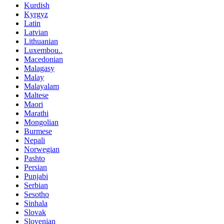
Kurdish
Kyrgyz
Latin
Latvian
Lithuanian
Luxembou..
Macedonian
Malagasy
Malay
Malayalam
Maltese
Maori
Marathi
Mongolian
Burmese
Nepali
Norwegian
Pashto
Persian
Punjabi
Serbian
Sesotho
Sinhala
Slovak
Slovenian