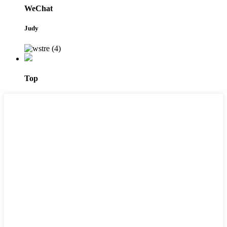
WeChat
Judy
Top