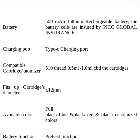
500 mAh Lithium Rechargeable battery, the
Battery
battery cells are insured by PICC GLOBAL
INSURANCE
Charging port
Type-c Charging port
Compatible
510 thread 0.5ml /1.0ml cbd thc cartridges
Cartridge/ atomizer
Fits up Cartridge’s
≤12mm
diameter
Full
Available color
black/ blue &black/ red & black/ customized
colors
Battery function
Preheat function