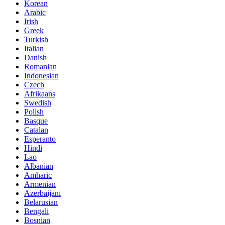
Korean
Arabic
Irish
Greek
Turkish
Italian
Danish
Romanian
Indonesian
Czech
Afrikaans
Swedish
Polish
Basque
Catalan
Esperanto
Hindi
Lao
Albanian
Amharic
Armenian
Azerbaijani
Belarusian
Bengali
Bosnian