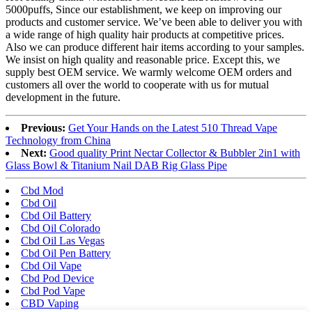
5000puffs, Since our establishment, we keep on improving our
products and customer service. We’ve been able to deliver you with
a wide range of high quality hair products at competitive prices.
Also we can produce different hair items according to your samples.
We insist on high quality and reasonable price. Except this, we
supply best OEM service. We warmly welcome OEM orders and
customers all over the world to cooperate with us for mutual
development in the future.
Previous:
Get Your Hands on the Latest 510 Thread Vape
Technology from China
Next:
Good quality Print Nectar Collector & Bubbler 2in1 with
Glass Bowl & Titanium Nail DAB Rig Glass Pipe
Cbd Mod
Cbd Oil
Cbd Oil Battery
Cbd Oil Colorado
Cbd Oil Las Vegas
Cbd Oil Pen Battery
Cbd Oil Vape
Cbd Pod Device
Cbd Pod Vape
CBD Vaping