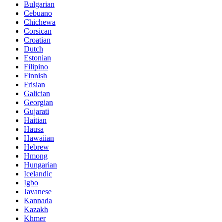
Bulgarian
Cebuano
Chichewa
Corsican
Croatian
Dutch
Estonian
Filipino
Finnish
Frisian
Galician
Georgian
Gujarati
Haitian
Hausa
Hawaiian
Hebrew
Hmong
Hungarian
Icelandic
Igbo
Javanese
Kannada
Kazakh
Khmer