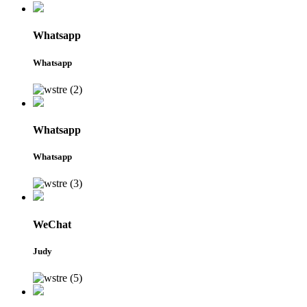
Whatsapp
Whatsapp
Whatsapp
Whatsapp
WeChat
Judy