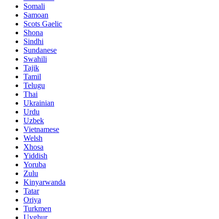
Somali
Samoan
Scots Gaelic
Shona
Sindhi
Sundanese
Swahili
Tajik
Tamil
Telugu
Thai
Ukrainian
Urdu
Uzbek
Vietnamese
Welsh
Xhosa
Yiddish
Yoruba
Zulu
Kinyarwanda
Tatar
Oriya
Turkmen
Uyghur