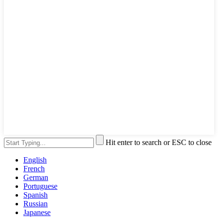
Hit enter to search or ESC to close
English
French
German
Portuguese
Spanish
Russian
Japanese