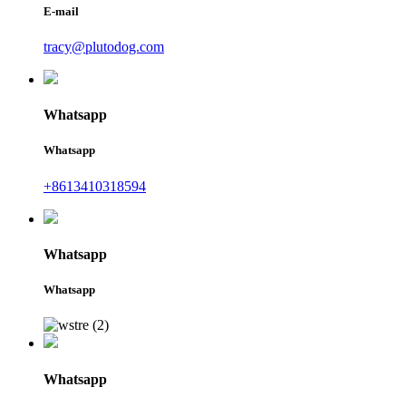
E-mail
tracy@plutodog.com
Whatsapp
Whatsapp
+8613410318594
Whatsapp
Whatsapp
Whatsapp