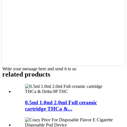
Write your message here and send it to us
related products
0.5ml 1.0ml 2.0ml Full ceramic
cartridge THCa &...