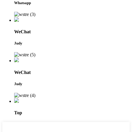
Whatsapp
WeChat
Judy
WeChat
Judy
Top