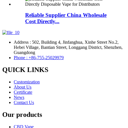
Reliable Supplier China Wholesale
Cost Directly...
Address : 502, Building 4, Jinfanghua, Xinhe Street No.2,
Hebei Village, Bantian Street, Longgang District, Shenzhen,
Guangdong
Phone : +86-755-25029979
QUICK LINKS
Customization
About Us
Certificate
News
Contact Us
Our products
CBD Vape