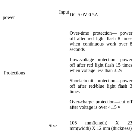
Input
DC 5.0V 0.5A
power
Over-time protection— power
off after red light flash 8 times
when continuous work over 8
seconds
Low-voltage protection—power
off after red light flash 15 times
when voltage less than 3.2v
Protections
Short-circuit protection—power
off after red/blue light flash 3
times
Over-charge protection—cut off
after voltage is over 4.15 v
105 mm(length) X 23
Size
mm(width) X 12 mm (thickness)