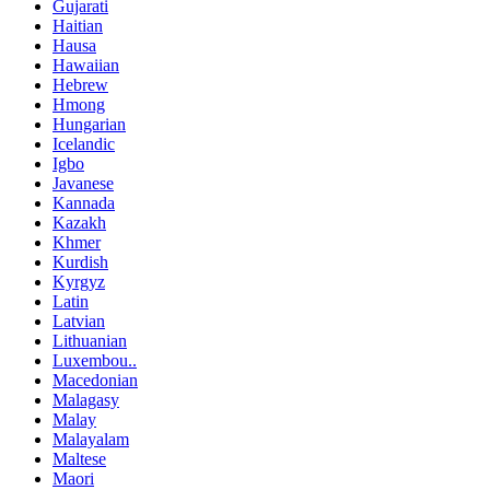
Gujarati
Haitian
Hausa
Hawaiian
Hebrew
Hmong
Hungarian
Icelandic
Igbo
Javanese
Kannada
Kazakh
Khmer
Kurdish
Kyrgyz
Latin
Latvian
Lithuanian
Luxembou..
Macedonian
Malagasy
Malay
Malayalam
Maltese
Maori