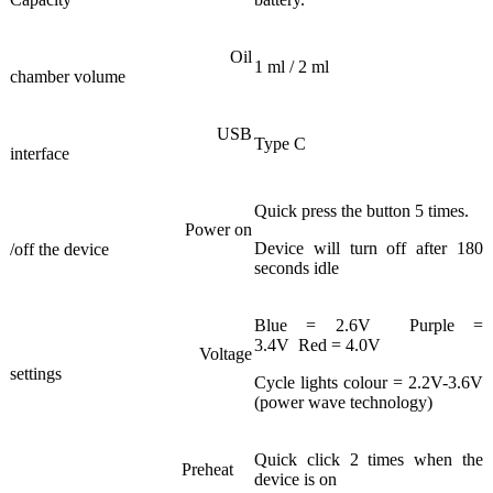
Oil
1 ml / 2 ml
chamber volume
USB
Type C
interface
Quick press the button 5 times.
Power on
Device will turn off after 180
/off the device
seconds idle
Blue = 2.6V Purple =
3.4V Red = 4.0V
Voltage
settings
Cycle lights colour = 2.2V-3.6V
(power wave technology)
Quick click 2 times when the
Preheat
device is on