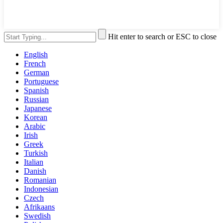
Hit enter to search or ESC to close
English
French
German
Portuguese
Spanish
Russian
Japanese
Korean
Arabic
Irish
Greek
Turkish
Italian
Danish
Romanian
Indonesian
Czech
Afrikaans
Swedish