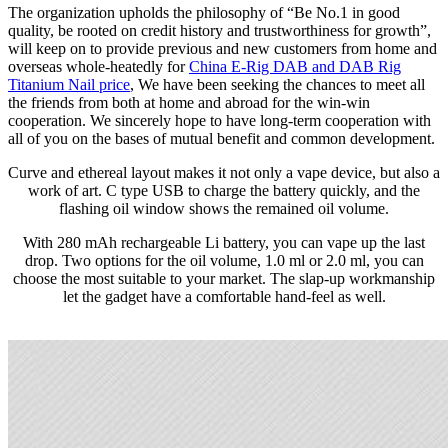
The organization upholds the philosophy of “Be No.1 in good
quality, be rooted on credit history and trustworthiness for growth”,
will keep on to provide previous and new customers from home and
overseas whole-heatedly for
China E-Rig DAB and DAB Rig
Titanium Nail price
, We have been seeking the chances to meet all
the friends from both at home and abroad for the win-win
cooperation. We sincerely hope to have long-term cooperation with
all of you on the bases of mutual benefit and common development.
Curve and ethereal layout makes it not only a vape device, but also a
work of art. C type USB to charge the battery quickly, and the
flashing oil window shows the remained oil volume.
With 280 mAh rechargeable Li battery, you can vape up the last
drop. Two options for the oil volume, 1.0 ml or 2.0 ml, you can
choose the most suitable to your market. The slap-up workmanship
let the gadget have a comfortable hand-feel as well.