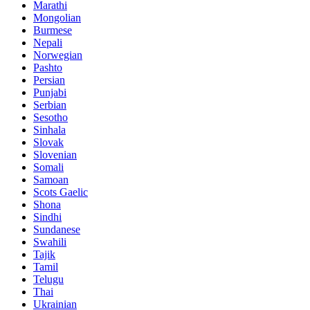
Marathi
Mongolian
Burmese
Nepali
Norwegian
Pashto
Persian
Punjabi
Serbian
Sesotho
Sinhala
Slovak
Slovenian
Somali
Samoan
Scots Gaelic
Shona
Sindhi
Sundanese
Swahili
Tajik
Tamil
Telugu
Thai
Ukrainian