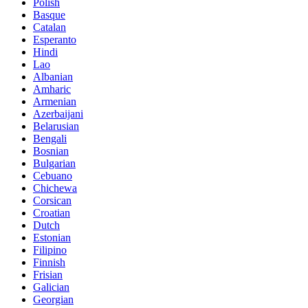
Polish
Basque
Catalan
Esperanto
Hindi
Lao
Albanian
Amharic
Armenian
Azerbaijani
Belarusian
Bengali
Bosnian
Bulgarian
Cebuano
Chichewa
Corsican
Croatian
Dutch
Estonian
Filipino
Finnish
Frisian
Galician
Georgian