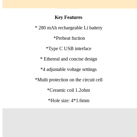
Key Features
* 280 mAh rechargeable Li battery
*Preheat fuction
*Type C USB interface
* Ethereal and concise design
*4 adjustable voltage settings
*Multi protection on the circuit cell
*Ceramic coil 1.2ohm
*Hole size: 4*1.6mm