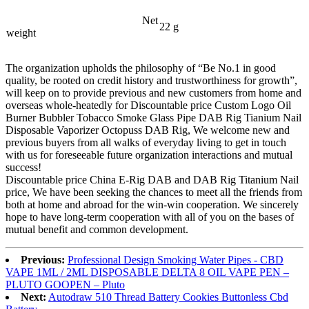
Net
22 g
weight
The organization upholds the philosophy of “Be No.1 in good
quality, be rooted on credit history and trustworthiness for growth”,
will keep on to provide previous and new customers from home and
overseas whole-heatedly for Discountable price Custom Logo Oil
Burner Bubbler Tobacco Smoke Glass Pipe DAB Rig Tianium Nail
Disposable Vaporizer Octopuss DAB Rig, We welcome new and
previous buyers from all walks of everyday living to get in touch
with us for foreseeable future organization interactions and mutual
success!
Discountable price China E-Rig DAB and DAB Rig Titanium Nail
price, We have been seeking the chances to meet all the friends from
both at home and abroad for the win-win cooperation. We sincerely
hope to have long-term cooperation with all of you on the bases of
mutual benefit and common development.
Previous:
Professional Design Smoking Water Pipes - CBD
VAPE 1ML / 2ML DISPOSABLE DELTA 8 OIL VAPE PEN –
PLUTO GOOPEN – Pluto
Next:
Autodraw 510 Thread Battery Cookies Buttonless Cbd