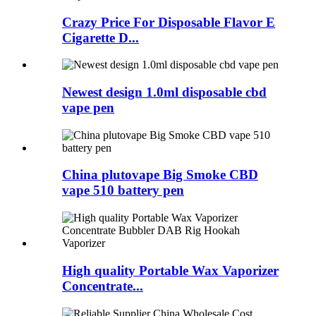
Crazy Price For Disposable Flavor E
Cigarette D...
Newest design 1.0ml disposable cbd
vape pen
China plutovape Big Smoke CBD
vape 510 battery pen
High quality Portable Wax Vaporizer
Concentrate...