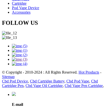
Cartridge
Pod Vape Device
Accessories
FOLLOW US
© Copyright - 2010-2024 : All Rights Reserved.
Hot Products
-
Sitemap
Cbd Pod Device
,
Cbd Cartridge Battery
,
Cbd Pod Vape
,
Cbd
Cartridge Pen
,
Cbd Vape Oil Cartridge
,
Cbd Vape Pen Cartridge
,
E-mail