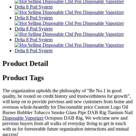
Product Detail
Product Tags
The organization upholds the philosophy of “Be No.1 in good
quality, be rooted on credit history and trustworthiness for growth”,
will keep on to provide previous and new customers from home and
overseas whole-heatedly for Discountable price Custom Logo Oil
Burner Bubbler Tobacco Smoke Glass Pipe DAB Rig Tianium Nail
Disposable Vaporizer
Octopuss DAB Rig, We welcome new and
previous buyers from all walks of everyday living to get in touch
with us for foreseeable future organization interactions and mutual
success!