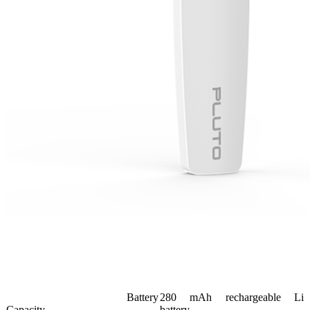
Battery
280 mAh rechargeable Li
Capacity
battery.