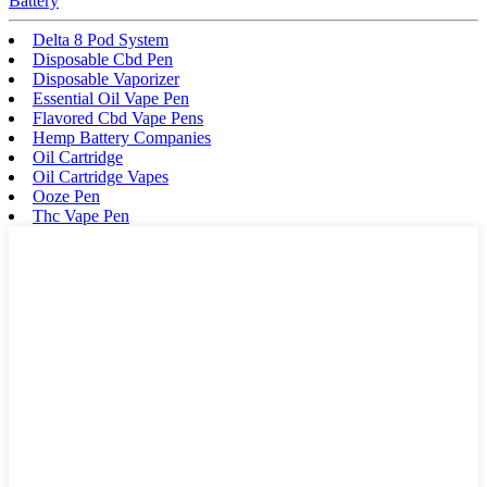
Battery
Delta 8 Pod System
Disposable Cbd Pen
Disposable Vaporizer
Essential Oil Vape Pen
Flavored Cbd Vape Pens
Hemp Battery Companies
Oil Cartridge
Oil Cartridge Vapes
Ooze Pen
Thc Vape Pen