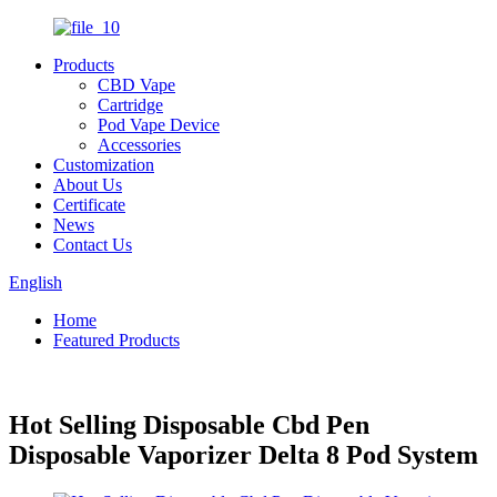
Products
CBD Vape
Cartridge
Pod Vape Device
Accessories
Customization
About Us
Certificate
News
Contact Us
English
Home
Featured Products
Hot Selling Disposable Cbd Pen
Disposable Vaporizer Delta 8 Pod System