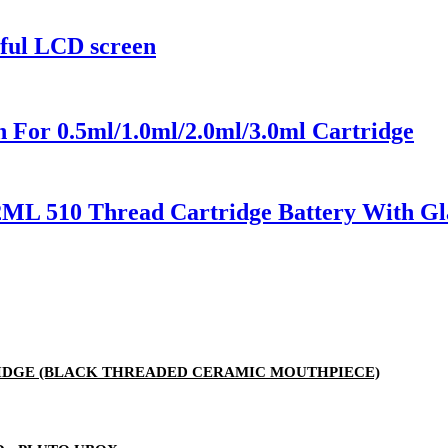
rful LCD screen
 For 0.5ml/1.0ml/2.0ml/3.0ml Cartridge
2ML 510 Thread Cartridge Battery With Gl
RTRIDGE (BLACK THREADED CERAMIC MOUTHPIECE)