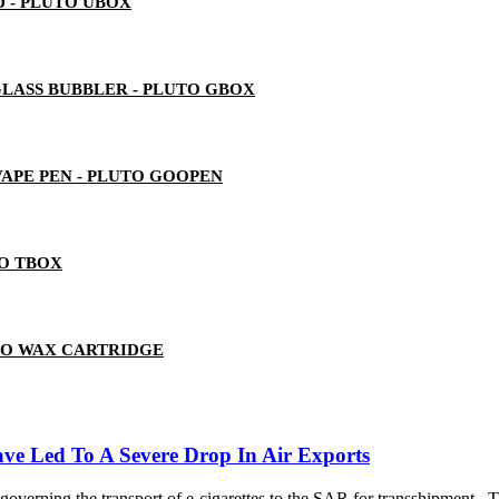
 - PLUTO UBOX
LASS BUBBLER - PLUTO GBOX
 VAPE PEN - PLUTO GOOPEN
TO TBOX
TO WAX CARTRIDGE
ave Led To A Severe Drop In Air Exports
governing the transport of e-cigarettes to the SAR for transshipment.