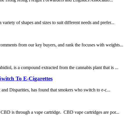
ariety of shapes and sizes to suit different needs and prefer...
 comments from our key buyers, and rank the focuses with weights...
diol, is a compound extracted from the cannabis plant that is ...
witch To E-Cigarettes
d Disparities, has found that smokers who switch to e-c...
e CBD is through a vape cartridge. CBD vape cartridges are por...