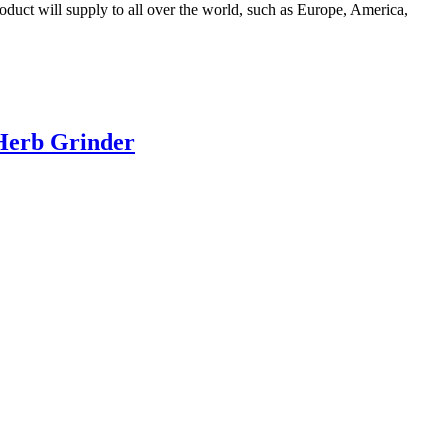
uct will supply to all over the world, such as Europe, America,
 Herb Grinder