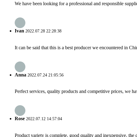
We have been looking for a professional and responsible suppli
Ivan
2022.07.28 22:28:38
It can be said that this is a best producer we encountered in Chi
Anna
2022.07.24 21:05:56
Perfect services, quality products and competitive prices, we h
Rose
2022.07.12 14:57:04
Product variety is complete, good quality and inexpensive, the d