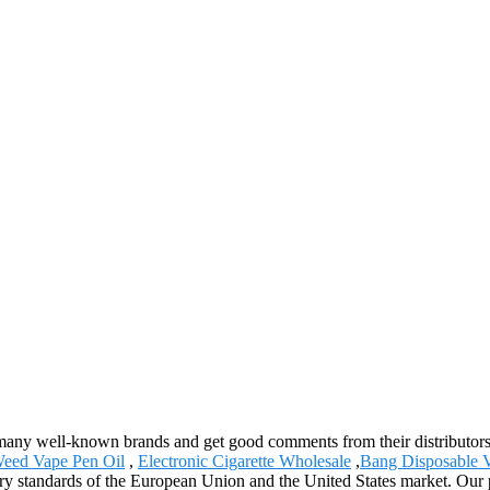
ell-known brands and get good comments from their distributors and 
eed Vape Pen Oil
,
Electronic Cigarette Wholesale
,
Bang Disposable 
ory standards of the European Union and the United States market. Our p