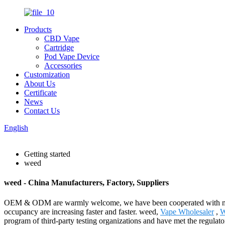
Products
CBD Vape
Cartridge
Pod Vape Device
Accessories
Customization
About Us
Certificate
News
Contact Us
English
Getting started
weed
weed - China Manufacturers, Factory, Suppliers
OEM & ODM are warmly welcome, we have been cooperated with many w
occupancy are increasing faster and faster. weed,
Vape Wholesaler
,
W
program of third-party testing organizations and have met the regulat