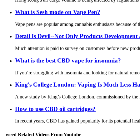
What is Sesh mode on Vape Pen?
Vape pens are popular among cannabis enthusiasts because of thei
Detail Is Devil--Not Only Products Developmen
Much attention is paid to survey on customers before new produ
What is the best CBD vape for insomnia?
If you’re struggling with insomnia and looking for natural reme
King's College London: Vaping Is Much Less H
A new study by King’s College London, commissioned by the De
How to use CBD oil cartridges?
In recent years, CBD has gained popularity for its potential h
weed Related Videos From Youtube