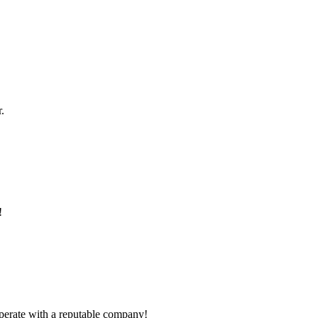
.
!
ooperate with a reputable company!