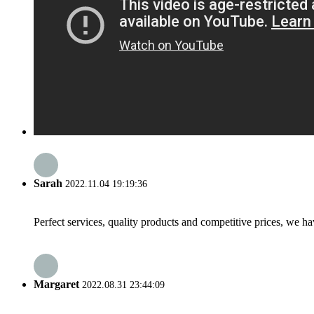
Sarah
2022.11.04 19:19:36
Perfect services, quality products and competitive prices, we h
Margaret
2022.08.31 23:44:09