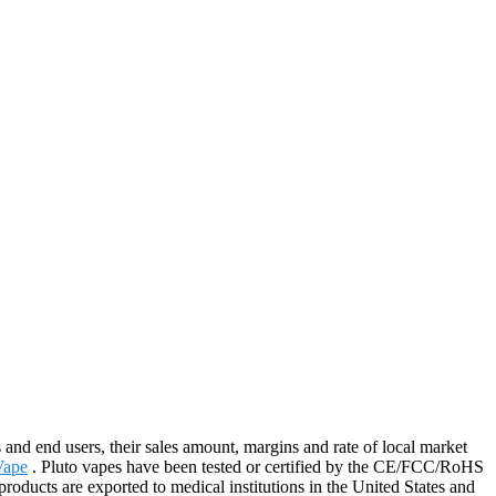
end users, their sales amount, margins and rate of local market
Vape
. Pluto vapes have been tested or certified by the CE/FCC/RoHS
roducts are exported to medical institutions in the United States and