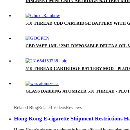
DISCREET MINI CBD CARTRIDGE BATTERY MOD
510 THREAD CBD CARTRIDGE BATTERY WITH G
CBD VAPE 1ML / 2ML DISPOSABLE DELTA 8 OIL
510 THREAD CARTRIDGE BATTERY MOD - PLU
GLASS DABBING ATOMIZER 510 THREAD - PLU
Related Blog
Related Videos
Reviews
Hong Kong E-cigarette Shipment Restrictions H
Hong Kong’s air cargo volume is being affected by regulations 