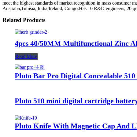
meet the highest standards of market recognition in mass consumer m
Australia,Tunisia, India,Ireland, Congo.Has 10 R&D engineers, 20 qu
Related Products
4pcs 40/50MM Multifunctional Zinc Al
Read More
Pluto Bar Pro Digital Concealable 510
Pluto 510 mini digital cartridge batter
Pluto Knife With Magnetic Cap And L