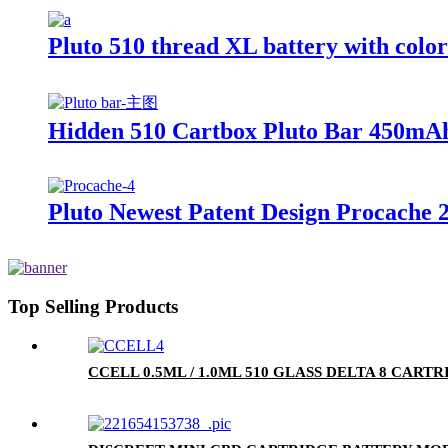
Pluto 510 thread XL battery with colo
Hidden 510 Cartbox Pluto Bar 450mAh
Pluto Newest Patent Design Procache 
Top Selling Products
CCELL 0.5ML / 1.0ML 510 GLASS DELTA 8 CA