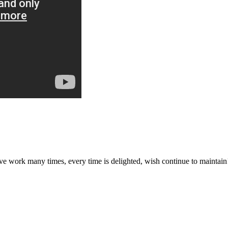
ave work many times, every time is delighted, wish continue to maintain