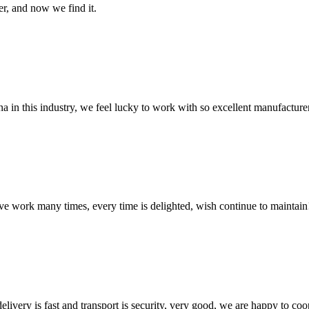
er, and now we find it.
na in this industry, we feel lucky to work with so excellent manufacturer
ave work many times, every time is delighted, wish continue to maintain
elivery is fast and transport is security, very good, we are happy to c