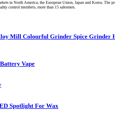
arkets in North America, the European Union, Japan and Korea. The prod
ality control members, more than 15 salesmen.
loy Mill Colourful Grinder Spice Grinder
 Battery Vape
y
ED Spotlight For Wax