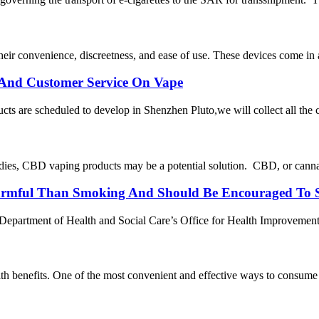
r convenience, discreetness, and ease of use. These devices come in a v
t And Customer Service On Vape
cts are scheduled to develop in Shenzhen Pluto,we will collect all the
dies, CBD vaping products may be a potential solution. CBD, or cannabi
armful Than Smoking And Should Be Encouraged To S
partment of Health and Social Care’s Office for Health Improvement an
ealth benefits. One of the most convenient and effective ways to consum