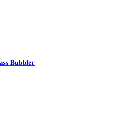
ass Bubbler