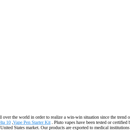
 over the world in order to realize a win-win situation since the trend 
lta 10
,
Vape Pen Starter Kit
. Pluto vapes have been tested or certifie
nited States market. Our products are exported to medical institutions 