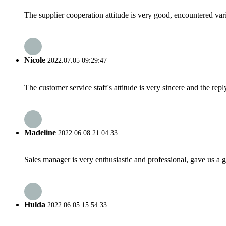
The supplier cooperation attitude is very good, encountered var
Nicole
2022.07.05 09:29:47
The customer service staff's attitude is very sincere and the repl
Madeline
2022.06.08 21:04:33
Sales manager is very enthusiastic and professional, gave us a
Hulda
2022.06.05 15:54:33