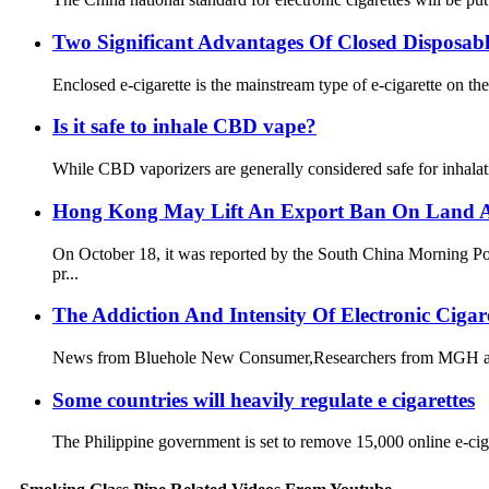
Two Significant Advantages Of Closed Disposabl
Enclosed e-cigarette is the mainstream type of e-cigarette on the
Is it safe to inhale CBD vape?
While CBD vaporizers are generally considered safe for inhalatio
Hong Kong May Lift An Export Ban On Land An
On October 18, it was reported by the South China Morning Pos
pr...
The Addiction And Intensity Of Electronic Ciga
News from Bluehole New Consumer,Researchers from MGH and a r
Some countries will heavily regulate e cigarettes
The Philippine government is set to remove 15,000 online e-cigar