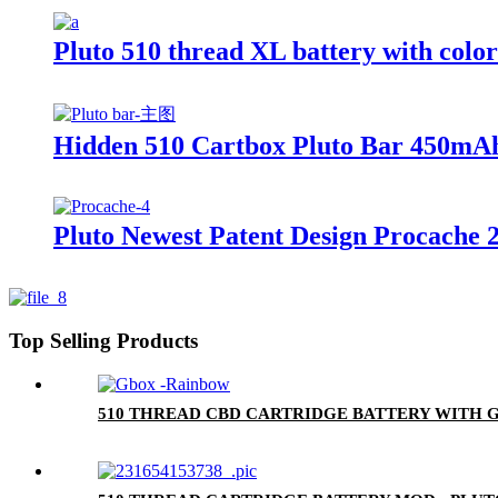
Pluto 510 thread XL battery with colo
Hidden 510 Cartbox Pluto Bar 450mAh
Pluto Newest Patent Design Procache 
Top Selling Products
510 THREAD CBD CARTRIDGE BATTERY WITH G