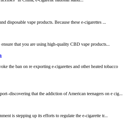
 and disposable vape products. Because these e-cigarettes ...
 to ensure that you are using high-quality CBD vape products...
h
ke the ban on re exporting e-cigarettes and other heated tobacco
–discovering that the addiction of American teenagers on e cig...
t is stepping up its efforts to regulate the e-cigarette tr...