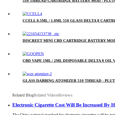
510 THREAD CARTRIDGE BATTERY MOD - PLU
CCELL 0.5ML / 1.0ML 510 GLASS DELTA 8 CA
DISCREET MINI CBD CARTRIDGE BATTERY MOD
CBD VAPE 1ML / 2ML DISPOSABLE DELTA 8 OIL
GLASS DABBING ATOMIZER 510 THREAD - PLU
Related Blog
Related Videos
Reviews
Electronic Cigarette Cost Will Be Increased By 
The China national standard for electronic cigarettes will be put