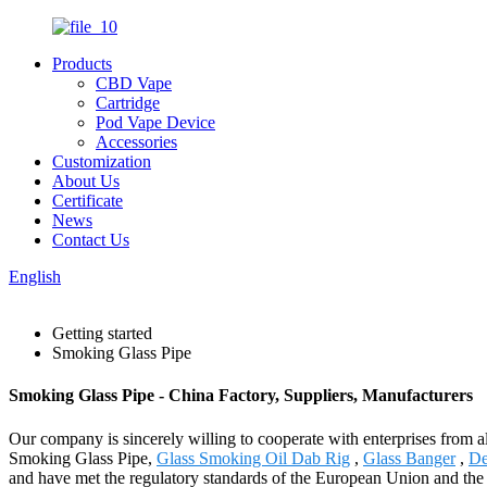
Products
CBD Vape
Cartridge
Pod Vape Device
Accessories
Customization
About Us
Certificate
News
Contact Us
English
Getting started
Smoking Glass Pipe
Smoking Glass Pipe - China Factory, Suppliers, Manufacturers
Our company is sincerely willing to cooperate with enterprises from all
Smoking Glass Pipe,
Glass Smoking Oil Dab Rig
,
Glass Banger
,
De
and have met the regulatory standards of the European Union and the U