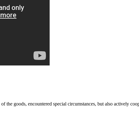
ns of the goods, encountered special circumstances, but also actively co