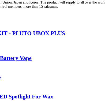
 Union, Japan and Korea. The product will supply to all over the worl
ntrol members, more than 15 salesmen.
IT - PLUTO UBOX PLUS
 Battery Vape
y
ED Spotlight For Wax