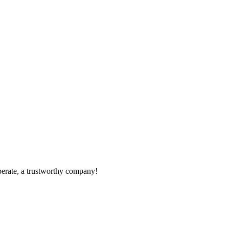
operate, a trustworthy company!