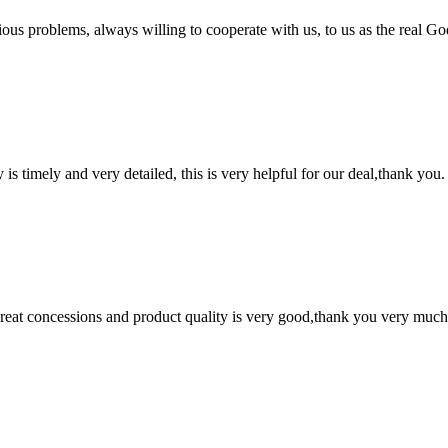
ious problems, always willing to cooperate with us, to us as the real Go
y is timely and very detailed, this is very helpful for our deal,thank you.
 great concessions and product quality is very good,thank you very much