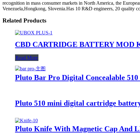
recognition in mass consumer markets in North America, the European
Venezuela,Hongkong, Slovenia.Has 10 R&D engineers, 20 quality co
Related Products
CBD CARTRIDGE BATTERY MOD K
Read More
Pluto Bar Pro Digital Concealable 510
Pluto 510 mini digital cartridge batter
Pluto Knife With Magnetic Cap And L