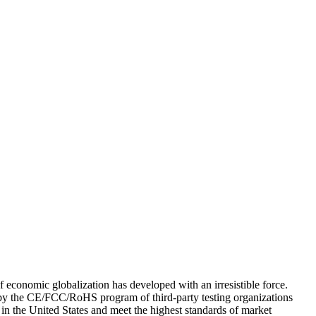
of economic globalization has developed with an irresistible force.
d by the CE/FCC/RoHS program of third-party testing organizations
in the United States and meet the highest standards of market