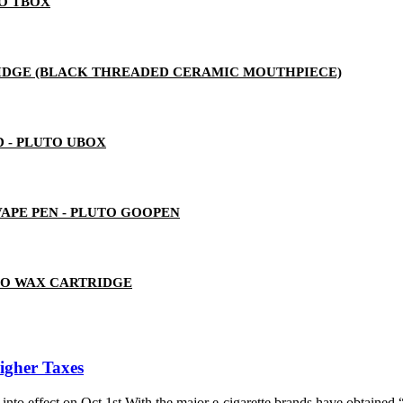
TO TBOX
RTRIDGE (BLACK THREADED CERAMIC MOUTHPIECE)
 - PLUTO UBOX
 VAPE PEN - PLUTO GOOPEN
TO WAX CARTRIDGE
Higher Taxes
 into effect on Oct 1st.With the major e-cigarette brands have obtained “l