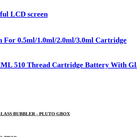
rful LCD screen
 For 0.5ml/1.0ml/2.0ml/3.0ml Cartridge
2ML 510 Thread Cartridge Battery With Gl
LASS BUBBLER - PLUTO GBOX