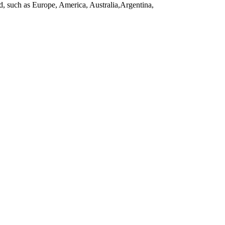
d, such as Europe, America, Australia,Argentina,