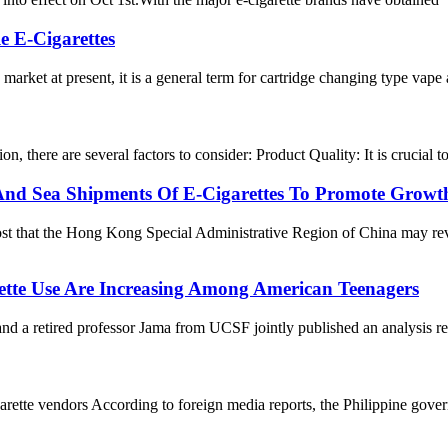
e E-Cigarettes
 market at present, it is a general term for cartridge changing type vape
n, there are several factors to consider: Product Quality: It is crucial
d Sea Shipments Of E-Cigarettes To Promote Growt
t that the Hong Kong Special Administrative Region of China may revo
rette Use Are Increasing Among American Teenagers
etired professor Jama from UCSF jointly published an analysis report
ette vendors According to foreign media reports, the Philippine governmen