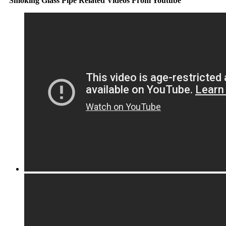
Smoking Glass Pipe Related Videos From Youtube