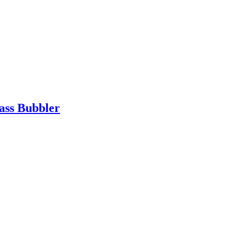
ass Bubbler