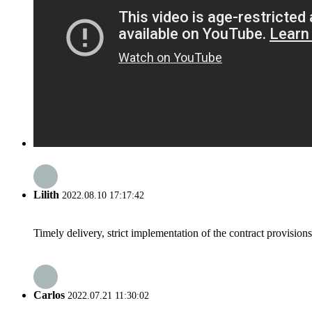
Lilith
2022.08.10 17:17:42
Timely delivery, strict implementation of the contract provisio
Carlos
2022.07.21 11:30:02